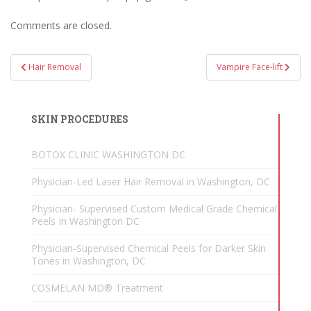
Comments are closed.
Post
Hair Removal
Vampire Face-lift
navigation
SKIN PROCEDURES
BOTOX CLINIC WASHINGTON DC
Physician-Led Laser Hair Removal in Washington, DC
Physician- Supervised Custom Medical Grade Chemical
Peels In Washington DC
Physician-Supervised Chemical Peels for Darker Skin
Tones in Washington, DC
COSMELAN MD® Treatment