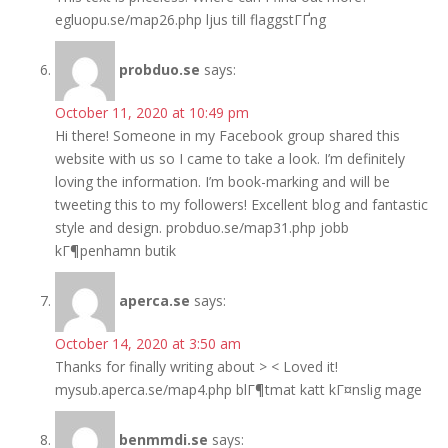
egluopu.se/map26.php ljus till flaggstГҐng
probduo.se
says:
October 11, 2020 at 10:49 pm
Hi there! Someone in my Facebook group shared this
website with us so I came to take a look. I’m definitely
loving the information. I’m book-marking and will be
tweeting this to my followers! Excellent blog and fantastic
style and design. probduo.se/map31.php jobb
kГ¶penhamn butik
aperca.se
says:
October 14, 2020 at 3:50 am
Thanks for finally writing about > < Loved it!
mysub.aperca.se/map4.php blГ¶tmat katt kГ¤nslig mage
benmmdi.se
says: