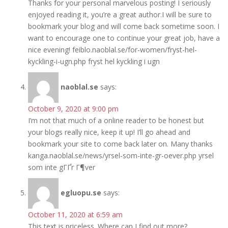
Thanks for your personal marvelous posting! I seriously
enjoyed reading it, you’re a great author.I will be sure to
bookmark your blog and will come back sometime soon. I
want to encourage one to continue your great job, have a
nice evening! feiblo.naoblal.se/for-women/fryst-hel-
kyckling-i-ugn.php fryst hel kyckling i ugn
naoblal.se
says:
October 9, 2020 at 9:00 pm
I’m not that much of a online reader to be honest but
your blogs really nice, keep it up! I’ll go ahead and
bookmark your site to come back later on. Many thanks
kanga.naoblal.se/news/yrsel-som-inte-gr-oever.php yrsel
som inte gГҐr Г¶ver
egluopu.se
says:
October 11, 2020 at 6:59 am
This text is priceless. Where can I find out more?