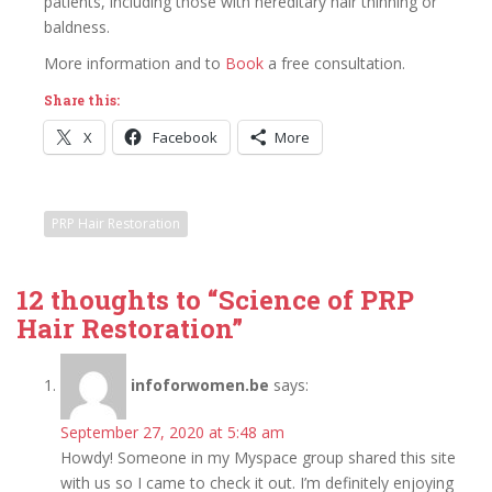
patients, including those with hereditary hair thinning or
baldness.
More information and to
Book
a free consultation.
Share this:
X
Facebook
More
PRP Hair Restoration
12 thoughts to “Science of PRP
Hair Restoration”
infoforwomen.be
says:
September 27, 2020 at 5:48 am
Howdy! Someone in my Myspace group shared this site
with us so I came to check it out. I’m definitely enjoying