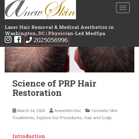
S
TOGGLE
k
i
p
Laser Hair Removal & Medical Aesthetics in
t
Washington, DC | Physician-Led MedSpa
2025056996
o
m
a
i
n
c
Science of PRP Hair
o
n
Restoration
t
e
n
March 24, 2020
AnewSkin Doc
Cosmetic Skin
,
,
t
Treatments
Explore Our Procedures
Hair and Scalp
Introduction