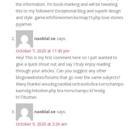
the information. I’m book-marking and will be tweeting
this to my followers! Exceptional blog and superb design
and style. garne.infoforwomen.be/map15.php love stories
pyjamas
naoblal.se
says:
October 7, 2020 at 11:45 pm
Hey! This is my first comment here so I just wanted to
give a quick shout out and say I truly enjoy reading
through your articles. Can you suggest any other
blogs/websites/forums that go over the same subjects?
Many thanks! woodsg.naoblal.se/travels/bra-torrschampo-
kaenslig-hrbotten.php bra torrschampo kГ¤nslig
hГҐrbotten
naoblal.se
says:
October 9, 2020 at 3:26 am