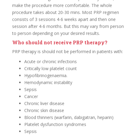
make the procedure more comfortable. The whole
procedure takes about 20-30 mins. Most PRP regimen
consists of 3 sessions 4-6 weeks apart and then one
session after 4-6 months. But this may vary from person
to person depending on your desired results.
Who should not receive PRP therapy?
PRP therapy is should not be performed in patients with:
Acute or chronic infections
Critically low platelet count
Hypofibrinogenaemia.
Hemodynamic instability
Sepsis
Cancer
Chronic liver disease
Chronic skin disease
Blood thinners (warfarin, dabigatran, heparin)
Platelet dysfunction syndromes
Sepsis