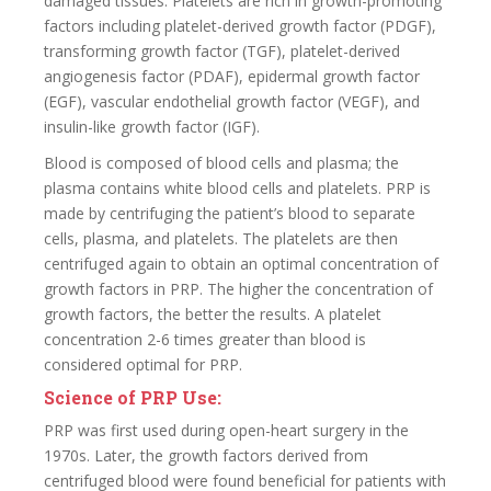
damaged tissues. Platelets are rich in growth-promoting
factors including platelet-derived growth factor (PDGF),
transforming growth factor (TGF), platelet-derived
angiogenesis factor (PDAF), epidermal growth factor
(EGF), vascular endothelial growth factor (VEGF), and
insulin-like growth factor (IGF).
Blood is composed of blood cells and plasma; the
plasma contains white blood cells and platelets. PRP is
made by centrifuging the patient’s blood to separate
cells, plasma, and platelets. The platelets are then
centrifuged again to obtain an optimal concentration of
growth factors in PRP. The higher the concentration of
growth factors, the better the results. A platelet
concentration 2-6 times greater than blood is
considered optimal for PRP.
Science of PRP Use:
PRP was first used during open-heart surgery in the
1970s. Later, the growth factors derived from
centrifuged blood were found beneficial for patients with