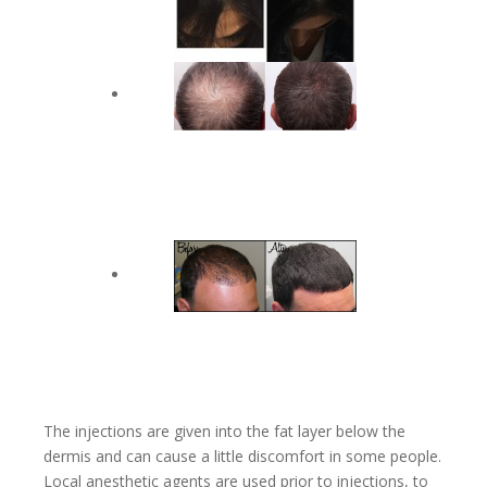
The injections are given into the fat layer below the
dermis and can cause a little discomfort in some people.
Local anesthetic agents are used prior to injections, to