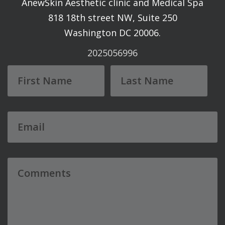
AnewSkin Aesthetic clinic and Medical Spa
818 18th street NW, Suite 250
Washington DC 20006.
2025056996