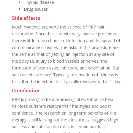
Thyroid disease
Drug abuser
Side effects
Much evidence supports the science of PRP hair
restoration. Since this is a minimally invasive procedure,
there is little to no chance of infection and the spread of
communicable diseases. The risks of this procedure are
the same as that of getting an injection at any site of
the body i.e. injury to blood vessels or nerves, the
formation of scar tissue, infection, and calcification. But
such events are rare. Typically a sensation of fullness is
felt after the injection, this typically resolves within 1 day.
Conclusion
PRP is proving to be a promising intervention to help
hair loss sufferers restore their hairstyles and boost
confidence. The research on long term benefits of PRP
therapy is still lacking but the clinical data suggests high
success and satisfaction rates in certain hair loss