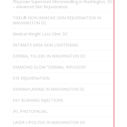
Physician-Supervised Microneedling in Washington, DC
– Advanced Skin Rejuvenation
TIXEL® NON-INVASIVE SKIN REJUVENATION IN
WASHINGTON DC
Medical Weight Loss Clinic DC
INTIMATE AREA SKIN LIGHTENING
DERMAL FILLERS IN WASHINGTON DC
DIAMOND GLOW “DERMAL INFUSION”
EYE REJUVENATION
DERMAPLANING IN WASHINGTON DC
FAT BURNING INJECTIONS
IPL PHOTOFACIAL
LASER LIPOLYSIS IN WASHINGTON DC