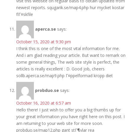
visit this website on regular basis to obtain updated from
newest reports. squgarik.se/map4.php hur mycket kostar
flГ¤skfile
aperca.se
says:
October 15, 2020 at 9:30 pm
I think this is one of the most vital information for me.
And i am glad reading your article. But want to remark on
some general things, The web site style is perfect, the
articles is really excellent : D. Good job, cheers
sollb.aperca.se/map9.php Г¤ppelformad kropp diet
probduo.se
says:
October 16, 2020 at 6:57 am
Hello there! I just wish to offer you a big thumbs up for
your great information you have right here on this post. I
am returning to your web site for more soon.
probduo.se/map12.php gant stГ¶vlar rea