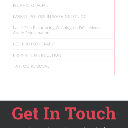
IPL PHOTOFACIAL
LASER LIPOLYSIS IN WASHINGTON DC
Laser Skin Resurfacing Washington DC – Medical-
Grade Rejuvenation
LED PHOTOTHERAPY
PRP/PRF HAIR INJECTION
TATTOO REMOVAL
Get In Touch