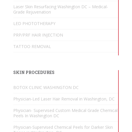
Laser Skin Resurfacing Washington DC – Medical-
Grade Rejuvenation
LED PHOTOTHERAPY
PRP/PRF HAIR INJECTION
TATTOO REMOVAL
SKIN PROCEDURES
BOTOX CLINIC WASHINGTON DC
Physician-Led Laser Hair Removal in Washington, DC
Physician- Supervised Custom Medical Grade Chemical
Peels In Washington DC
Physician-Supervised Chemical Peels for Darker Skin