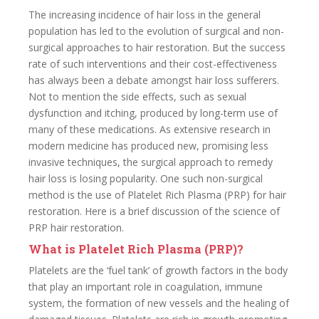
The increasing incidence of hair loss in the general
population has led to the evolution of surgical and non-
surgical approaches to hair restoration. But the success
rate of such interventions and their cost-effectiveness
has always been a debate amongst hair loss sufferers.
Not to mention the side effects, such as sexual
dysfunction and itching, produced by long-term use of
many of these medications. As extensive research in
modern medicine has produced new, promising less
invasive techniques, the surgical approach to remedy
hair loss is losing popularity. One such non-surgical
method is the use of Platelet Rich Plasma (PRP) for hair
restoration. Here is a brief discussion of the science of
PRP hair restoration.
What is Platelet Rich Plasma (PRP)?
Platelets are the ‘fuel tank’ of growth factors in the body
that play an important role in coagulation, immune
system, the formation of new vessels and the healing of