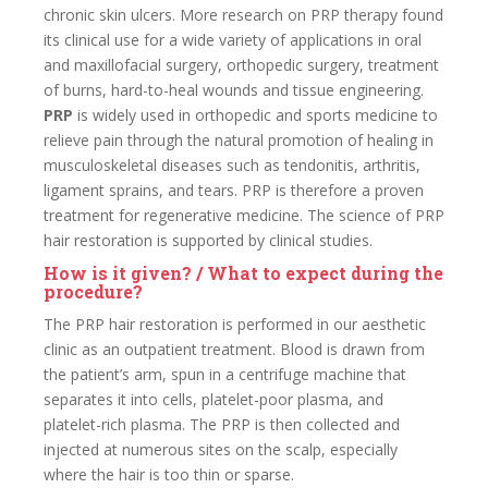
chronic skin ulcers. More research on PRP therapy found
its clinical use for a wide variety of applications in oral
and maxillofacial surgery, orthopedic surgery, treatment
of burns, hard-to-heal wounds and tissue engineering.
PRP
is widely used in orthopedic and sports medicine to
relieve pain through the natural promotion of healing in
musculoskeletal diseases such as tendonitis, arthritis,
ligament sprains, and tears. PRP is therefore a proven
treatment for regenerative medicine. The science of PRP
hair restoration is supported by clinical studies.
How is it given? / What to expect during the
procedure?
The PRP hair restoration is performed in our aesthetic
clinic as an outpatient treatment. Blood is drawn from
the patient’s arm, spun in a centrifuge machine that
separates it into cells, platelet-poor plasma, and
platelet-rich plasma. The PRP is then collected and
injected at numerous sites on the scalp, especially
where the hair is too thin or sparse.