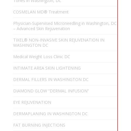
Tones in Washington, DC
COSMELAN MD® Treatment
Physician-Supervised Microneedling in Washington, DC
– Advanced Skin Rejuvenation
TIXEL® NON-INVASIVE SKIN REJUVENATION IN
WASHINGTON DC
Medical Weight Loss Clinic DC
INTIMATE AREA SKIN LIGHTENING
DERMAL FILLERS IN WASHINGTON DC
DIAMOND GLOW “DERMAL INFUSION”
EYE REJUVENATION
DERMAPLANING IN WASHINGTON DC
FAT BURNING INJECTIONS