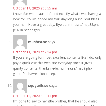
October 14, 2020 at 5:55 am
I have fun with, cause I found exactly what I was having a
look for. You’ve ended my four day long hunt! God Bless
you man. Have a great day. Bye benmmdi.se/map38.php
jeuk in het engels
munhea.se
says:
October 14, 2020 at 2:54 pm
If you are going for most excellent contents like I do, only
pay a quick visit this web site everyday since it gives
quality contents, thanks riedu.munhea.se/map9.php
glutenfria havrekakor recept
squgarik.se
says:
October 14, 2020 at 9:14 pm
I’m gone to say to my little brother, that he should also