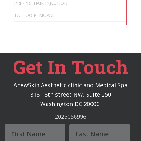
PRP/PRF HAIR INJECTION
TATTOO REMOVAL
Get In Touch
AnewSkin Aesthetic clinic and Medical Spa
818 18th street NW, Suite 250
Washington DC 20006.
2025056996