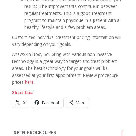
results. The improvements continue in between
regular treatments. This is a good treatment
program to maintain physique in a patient with a
healthy lifestyle and a few problem areas.
Customized individual treatment pricing information will
vary depending on your goals.
AnewSkin Body Sculpting with various non-invasive
technology is a great way to target and treat problem
areas. The best technology for your goals will be
assessed at your first appointment. Review procedure
prices
here
.
Share this:
X
Facebook
More
SKIN PROCEDURES