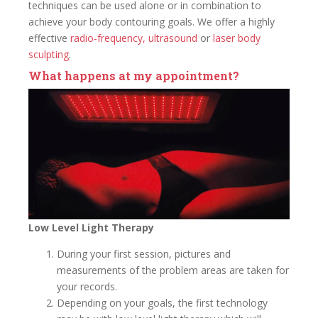
techniques can be used alone or in combination to
achieve your body contouring goals. We offer a highly
effective
radio-frequency,
ultrasound
or
laser body
sculpting
.
What happens at my appointment?
Low Level Light Therapy
During your first session, pictures and
measurements of the problem areas are taken for
your records.
Depending on your goals, the first technology