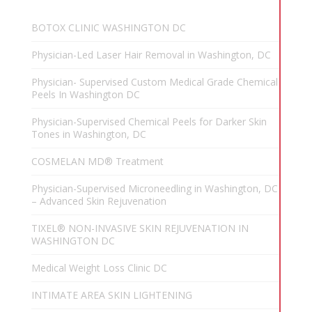
BOTOX CLINIC WASHINGTON DC
Physician-Led Laser Hair Removal in Washington, DC
Physician- Supervised Custom Medical Grade Chemical
Peels In Washington DC
Physician-Supervised Chemical Peels for Darker Skin
Tones in Washington, DC
COSMELAN MD® Treatment
Physician-Supervised Microneedling in Washington, DC
– Advanced Skin Rejuvenation
TIXEL® NON-INVASIVE SKIN REJUVENATION IN
WASHINGTON DC
Medical Weight Loss Clinic DC
INTIMATE AREA SKIN LIGHTENING