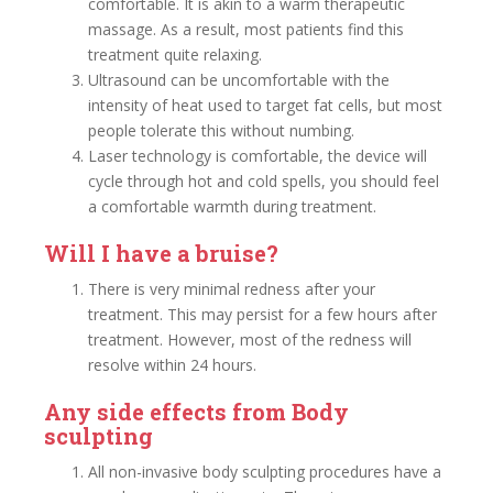
comfortable. It is akin to a warm therapeutic
massage. As a result, most patients find this
treatment quite relaxing.
Ultrasound can be uncomfortable with the
intensity of heat used to target fat cells, but most
people tolerate this without numbing.
Laser technology is comfortable, the device will
cycle through hot and cold spells, you should feel
a comfortable warmth during treatment.
Will I have a bruise?
There is very minimal redness after your
treatment. This may persist for a few hours after
treatment. However, most of the redness will
resolve within 24 hours.
Any side effects from Body
sculpting
All non-invasive body sculpting procedures have a