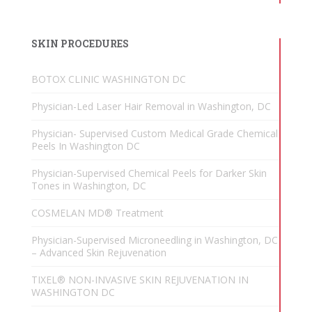
SKIN PROCEDURES
BOTOX CLINIC WASHINGTON DC
Physician-Led Laser Hair Removal in Washington, DC
Physician- Supervised Custom Medical Grade Chemical
Peels In Washington DC
Physician-Supervised Chemical Peels for Darker Skin
Tones in Washington, DC
COSMELAN MD® Treatment
Physician-Supervised Microneedling in Washington, DC
– Advanced Skin Rejuvenation
TIXEL® NON-INVASIVE SKIN REJUVENATION IN
WASHINGTON DC