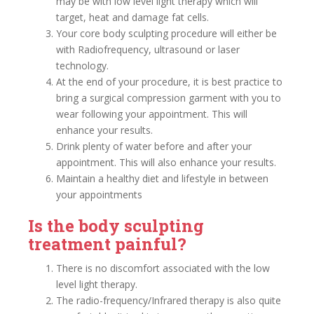
may be with low level light therapy which will
target, heat and damage fat cells.
Your core body sculpting procedure will either be
with Radiofrequency, ultrasound or laser
technology.
At the end of your procedure, it is best practice to
bring a surgical compression garment with you to
wear following your appointment. This will
enhance your results.
Drink plenty of water before and after your
appointment. This will also enhance your results.
Maintain a healthy diet and lifestyle in between
your appointments
Is the body sculpting
treatment painful?
There is no discomfort associated with the low
level light therapy.
The radio-frequency/Infrared therapy is also quite