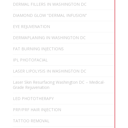
DERMAL FILLERS IN WASHINGTON DC
DIAMOND GLOW “DERMAL INFUSION”
EYE REJUVENATION
DERMAPLANING IN WASHINGTON DC
FAT BURNING INJECTIONS
IPL PHOTOFACIAL
LASER LIPOLYSIS IN WASHINGTON DC
Laser Skin Resurfacing Washington DC – Medical-
Grade Rejuvenation
LED PHOTOTHERAPY
PRP/PRF HAIR INJECTION
TATTOO REMOVAL