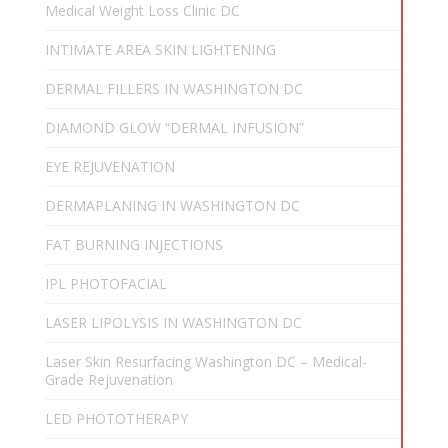
Medical Weight Loss Clinic DC
INTIMATE AREA SKIN LIGHTENING
DERMAL FILLERS IN WASHINGTON DC
DIAMOND GLOW “DERMAL INFUSION”
EYE REJUVENATION
DERMAPLANING IN WASHINGTON DC
FAT BURNING INJECTIONS
IPL PHOTOFACIAL
LASER LIPOLYSIS IN WASHINGTON DC
Laser Skin Resurfacing Washington DC – Medical-
Grade Rejuvenation
LED PHOTOTHERAPY