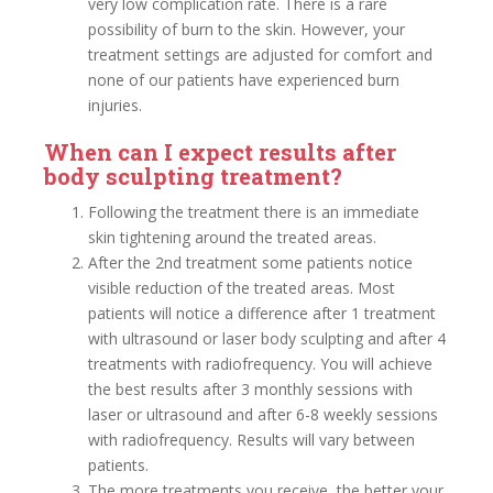
very low complication rate. There is a rare
possibility of burn to the skin. However, your
treatment settings are adjusted for comfort and
none of our patients have experienced burn
injuries.
When can I expect results after
body sculpting treatment?
Following the treatment there is an immediate
skin tightening around the treated areas.
After the 2nd treatment some patients notice
visible reduction of the treated areas. Most
patients will notice a difference after 1 treatment
with ultrasound or laser body sculpting and after 4
treatments with radiofrequency. You will achieve
the best results after 3 monthly sessions with
laser or ultrasound and after 6-8 weekly sessions
with radiofrequency. Results will vary between
patients.
The more treatments you receive, the better your