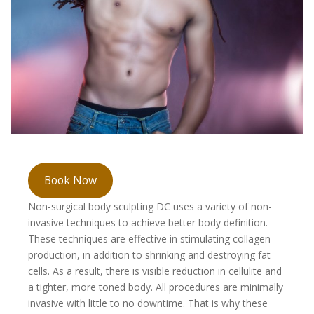
Book Now
Non-surgical body sculpting DC uses a variety of non-
invasive techniques to achieve better body definition.
These techniques are effective in stimulating collagen
production, in addition to shrinking and destroying fat
cells. As a result, there is visible reduction in cellulite and
a tighter, more toned body. All procedures are minimally
invasive with little to no downtime. That is why these