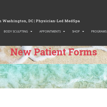
in Washington, DC | Physician-Led MedSpa
BODY SCULPTING
APPOINTMENTS
SHOP
PROGRAMS
New Patient Forms