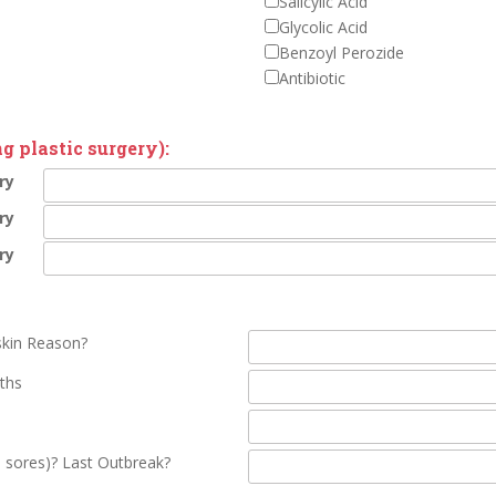
Salicylic Acid
Glycolic Acid
Benzoyl Perozide
Antibiotic
g plastic surgery):
ry
ry
ry
skin Reason?
ths
 sores)? Last Outbreak?