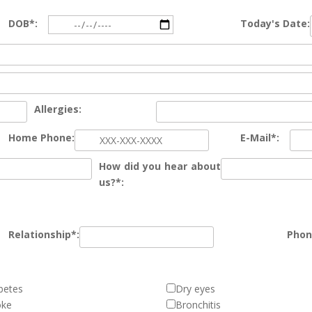
DOB*:
Today's Date:
Allergies:
Home Phone:
E-Mail*:
How did you hear about
us?*:
Relationship*:
Phon
betes
Dry eyes
oke
Bronchitis