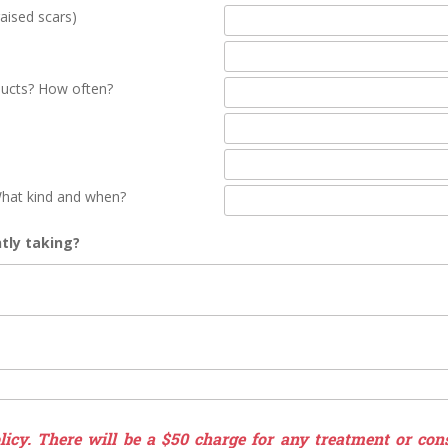
aised scars)
ducts? How often?
hat kind and when?
tly taking?
icy. There will be a $50 charge for any treatment or cons