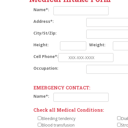
Name*:
Address*:
City/St/Zip:
Height:
Weight:
Cell Phone*:
Occupation:
EMERGENCY CONTACT:
Name*:
Check all Medical Conditions:
Bleeding tendency
Dia
Blood transfusion
Str