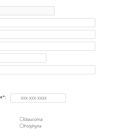
e*:
Glaucoma
Porphyria