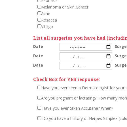
Psoriasis
Melanoma or Skin Cancer
Acne
Rosacea
Vitiligo
List all surgeries you have had (includin
Date
Surge
Date
Surge
Date
Surge
Check Box for YES response:
Have you ever seen a Dermatologist for your 
Are you pregnant or lactating? How many mon
Have you ever taken Accutane? When?
Do you have a history of Herpes Simplex (cold