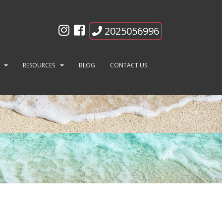
2025056996
RESOURCES
BLOG
CONTACT US