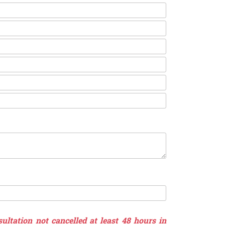
ultation not cancelled at least 48 hours in