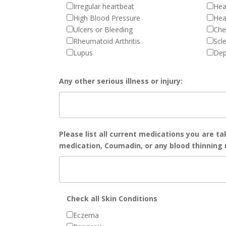
Irregular heartbeat
Hea
High Blood Pressure
Hea
Ulcers or Bleeding
Che
Rheumatoid Arthritis
Scl
Lupus
Dep
Any other serious illness or injury:
Please list all current medications you are ta
medication, Coumadin, or any blood thinning m
Check all Skin Conditions
Eczema