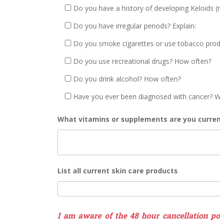
Do you have a history of developing Keloids (r
Do you have irregular periods? Explain:
Do you smoke cigarettes or use tobacco pro
Do you use recreational drugs? How often?
Do you drink alcohol? How often?
Have you ever been diagnosed with cancer? W
What vitamins or supplements are you curren
List all current skin care products
I am aware of the 48 hour cancellation pol