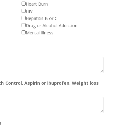
Heart Burn
HIV
Hepatitis B or C
Drug or Alcohol Addiction
Mental Illness
th Control, Aspirin or ibuprofen, Weight loss
s