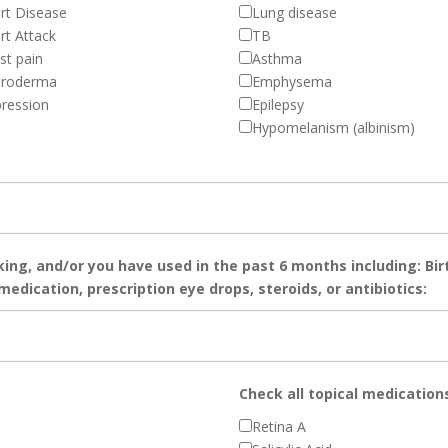
rt Disease
Lung disease
rt Attack
TB
st pain
Asthma
eroderma
Emphysema
ression
Epilepsy
Hypomelanism (albinism)
king, and/or you have used in the past 6 months including: Bir
edication, prescription eye drops, steroids, or antibiotics:
Check all topical medication
Retina A