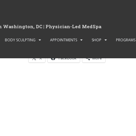
in Washington, DC | Physician-Led MedSpa
Book Laser Body Sculpti
BODY SCULPTING
APPOINTMENTS
SHOP
PROGRAMS
Share this:
X
Facebook
More