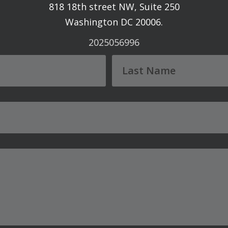
818 18th street NW, Suite 250
Washington DC 20006.
2025056996