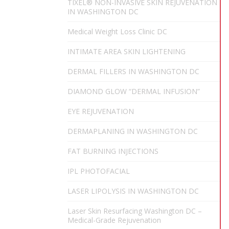
TIXEL® NON-INVASIVE SKIN REJUVENATION
IN WASHINGTON DC
Medical Weight Loss Clinic DC
INTIMATE AREA SKIN LIGHTENING
DERMAL FILLERS IN WASHINGTON DC
DIAMOND GLOW “DERMAL INFUSION”
EYE REJUVENATION
DERMAPLANING IN WASHINGTON DC
FAT BURNING INJECTIONS
IPL PHOTOFACIAL
LASER LIPOLYSIS IN WASHINGTON DC
Laser Skin Resurfacing Washington DC –
Medical-Grade Rejuvenation