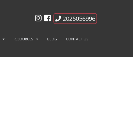
2025056996
ng
RESOURCES
BLOG
CONTACT US