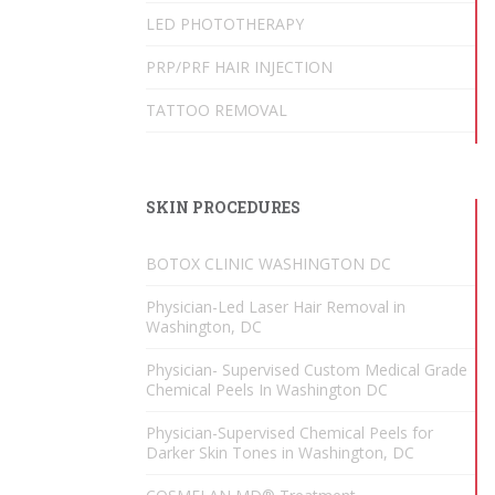
LED PHOTOTHERAPY
PRP/PRF HAIR INJECTION
TATTOO REMOVAL
SKIN PROCEDURES
BOTOX CLINIC WASHINGTON DC
Physician-Led Laser Hair Removal in
Washington, DC
Physician- Supervised Custom Medical Grade
Chemical Peels In Washington DC
Physician-Supervised Chemical Peels for
Darker Skin Tones in Washington, DC