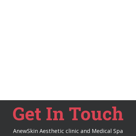
Get In Touch
AnewSkin Aesthetic clinic and Medical Spa