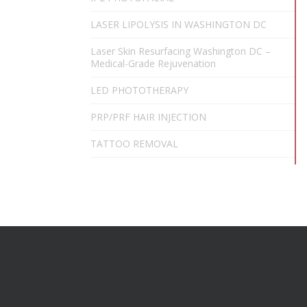
LASER LIPOLYSIS IN WASHINGTON DC
Laser Skin Resurfacing Washington DC –
Medical-Grade Rejuvenation
LED PHOTOTHERAPY
PRP/PRF HAIR INJECTION
TATTOO REMOVAL