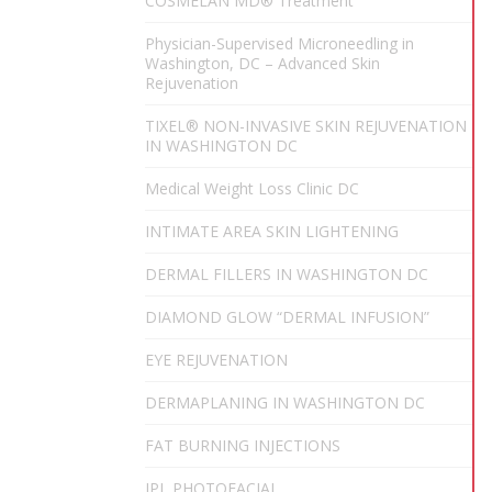
COSMELAN MD® Treatment
Physician-Supervised Microneedling in
Washington, DC – Advanced Skin
Rejuvenation
TIXEL® NON-INVASIVE SKIN REJUVENATION
IN WASHINGTON DC
Medical Weight Loss Clinic DC
INTIMATE AREA SKIN LIGHTENING
DERMAL FILLERS IN WASHINGTON DC
DIAMOND GLOW “DERMAL INFUSION”
EYE REJUVENATION
DERMAPLANING IN WASHINGTON DC
FAT BURNING INJECTIONS
IPL PHOTOFACIAL