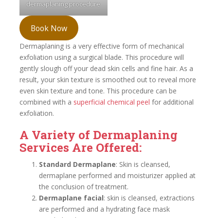
dermaplaning procedure
Book Now
Dermaplaning is a very effective form of mechanical
exfoliation using a surgical blade. This procedure will
gently slough off your dead skin cells and fine hair. As a
result, your skin texture is smoothed out to reveal more
even skin texture and tone. This procedure can be
combined with a
superficial chemical peel
for additional
exfoliation.
A Variety of Dermaplaning
Services Are Offered:
Standard Dermaplane
: Skin is cleansed,
dermaplane performed and moisturizer applied at
the conclusion of treatment.
Dermaplane facial
: skin is cleansed, extractions
are performed and a hydrating face mask