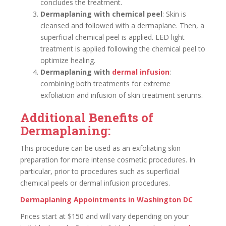
concludes the treatment.
Dermaplaning with chemical peel
: Skin is
cleansed and followed with a dermaplane. Then, a
superficial chemical peel is applied. LED light
treatment is applied following the chemical peel to
optimize healing.
Dermaplaning with
dermal infusion
:
combining both treatments for extreme
exfoliation and infusion of skin treatment serums.
Additional Benefits of
Dermaplaning:
This procedure can be used as an exfoliating skin
preparation for more intense cosmetic procedures. In
particular, prior to procedures such as superficial
chemical peels or dermal infusion procedures.
Dermaplaning Appointments in Washington DC
Prices start at $150 and will vary depending on your