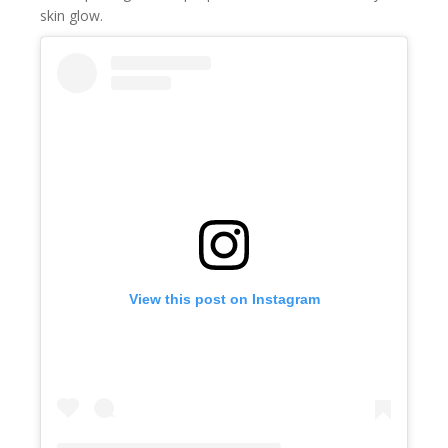
skin glow.
View this post on Instagram