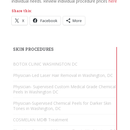
individual needs. Review individual procedure prices
here
Share this:
X
Facebook
More
SKIN PROCEDURES
BOTOX CLINIC WASHINGTON DC
Physician-Led Laser Hair Removal in Washington, DC
Physician- Supervised Custom Medical Grade Chemical
Peels In Washington DC
Physician-Supervised Chemical Peels for Darker Skin
Tones in Washington, DC
COSMELAN MD® Treatment