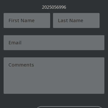
2025056996