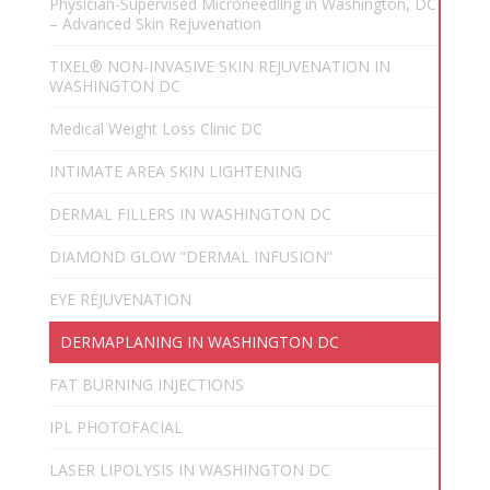
Physician-Supervised Microneedling in Washington, DC
– Advanced Skin Rejuvenation
TIXEL® NON-INVASIVE SKIN REJUVENATION IN
WASHINGTON DC
Medical Weight Loss Clinic DC
INTIMATE AREA SKIN LIGHTENING
DERMAL FILLERS IN WASHINGTON DC
DIAMOND GLOW “DERMAL INFUSION”
EYE REJUVENATION
DERMAPLANING IN WASHINGTON DC
FAT BURNING INJECTIONS
IPL PHOTOFACIAL
LASER LIPOLYSIS IN WASHINGTON DC