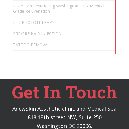
Laser Skin Resurfacing Washington DC – Medical-
Grade Rejuvenation
LED PHOTOTHERAPY
PRP/PRF HAIR INJECTION
TATTOO REMOVAL
Get In Touch
AnewSkin Aesthetic clinic and Medical Spa
818 18th street NW, Suite 250
Washington DC 20006.