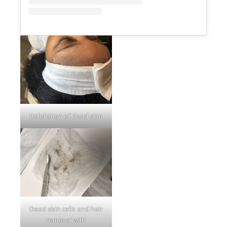
Exfoliation of dead skin
Dead skin cells and hair
removal with