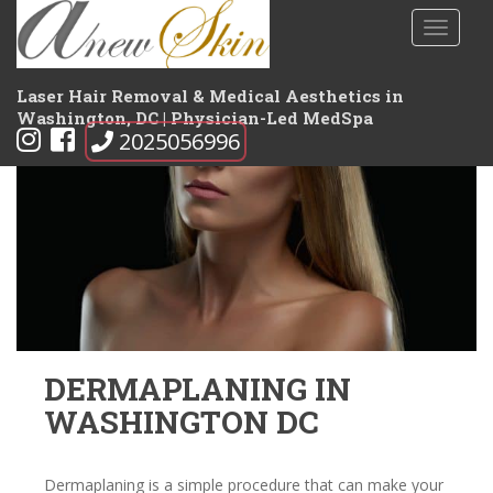
S
TOGGLE
k
i
p
Laser Hair Removal & Medical Aesthetics in
t
Washington, DC | Physician-Led MedSpa
2025056996
o
m
a
i
n
c
o
n
t
e
DERMAPLANING IN
n
WASHINGTON DC
t
Dermaplaning is a simple procedure that can make your