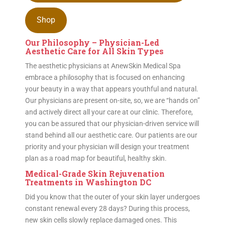
Shop
Our Philosophy – Physician-Led
Aesthetic Care for All Skin Types
The aesthetic physicians at AnewSkin Medical Spa
embrace a philosophy that is focused on enhancing
your beauty in a way that appears youthful and natural.
Our physicians are present on-site, so, we are “hands on”
and actively direct all your care at our clinic. Therefore,
you can be assured that our physician-driven service will
stand behind all our aesthetic care. Our patients are our
priority and your physician will design your treatment
plan as a road map for beautiful, healthy skin.
Medical-Grade Skin Rejuvenation
Treatments in Washington DC
Did you know that the outer of your skin layer undergoes
constant renewal every 28 days? During this process,
new skin cells slowly replace damaged ones. This