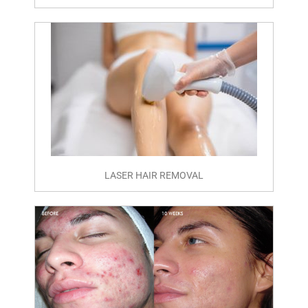
LASER HAIR REMOVAL