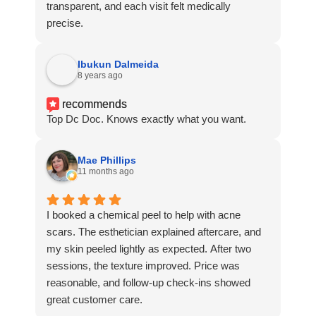
transparent, and each visit felt medically
precise.
Ibukun Dalmeida
8 years ago
recommends
Top Dc Doc. Knows exactly what you want.
Mae Phillips
11 months ago
I booked a chemical peel to help with acne
scars. The esthetician explained aftercare, and
my skin peeled lightly as expected. After two
sessions, the texture improved. Price was
reasonable, and follow-up check-ins showed
great customer care.