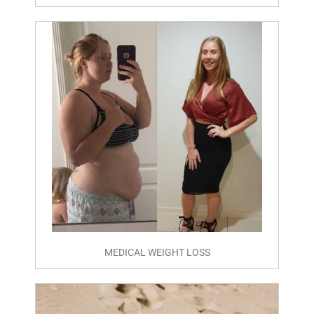
MEDICAL WEIGHT LOSS