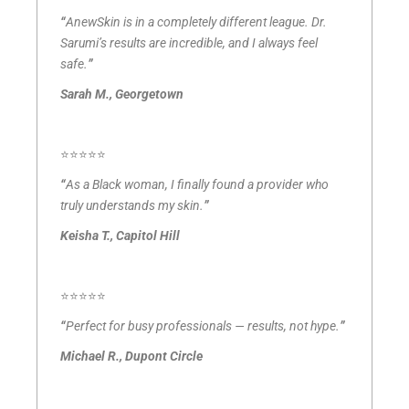
“
AnewSkin is in a completely different league. Dr.
Sarumi’s results are incredible, and I always feel
safe.
”
Sarah M., Georgetown
⭐⭐⭐⭐⭐
“
As a Black woman, I finally found a provider who
truly understands my skin.
”
Keisha T., Capitol Hill
⭐⭐⭐⭐⭐
“
Perfect for busy professionals — results, not hype.
”
Michael R., Dupont Circle