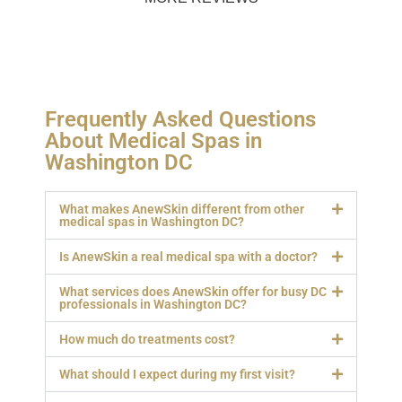
Frequently Asked Questions
About Medical Spas in
Washington DC
What makes AnewSkin different from other
medical spas in Washington DC?
Is AnewSkin a real medical spa with a doctor?
What services does AnewSkin offer for busy DC
professionals in Washington DC?
How much do treatments cost?
What should I expect during my first visit?