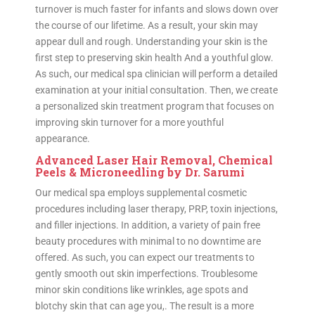
turnover is much faster for infants and slows down over
the course of our lifetime. As a result, your skin may
appear dull and rough. Understanding your skin is the
first step to preserving skin health And a youthful glow.
As such, our medical spa clinician will perform a detailed
examination at your initial consultation. Then, we create
a personalized skin treatment program that focuses on
improving skin turnover for a more youthful
appearance.
Advanced Laser Hair Removal, Chemical
Peels & Microneedling by Dr. Sarumi
Our medical spa employs supplemental cosmetic
procedures including laser therapy, PRP, toxin injections,
and filler injections. In addition, a variety of pain free
beauty procedures with minimal to no downtime are
offered. As such, you can expect our treatments to
gently smooth out skin imperfections. Troublesome
minor skin conditions like wrinkles, age spots and
blotchy skin that can age you,. The result is a more