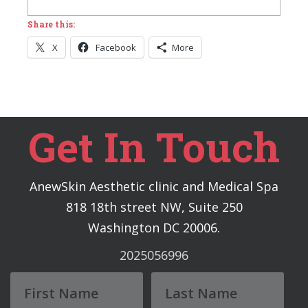
Share this:
X
Facebook
More
Get In Touch
AnewSkin Aesthetic clinic and Medical Spa
818 18th street NW, Suite 250
Washington DC 20006.
2025056996