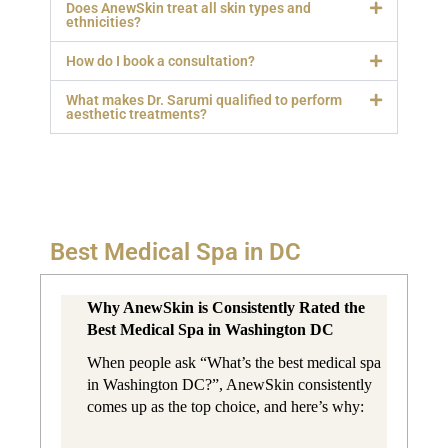
Does AnewSkin treat all skin types and
ethnicities?
How do I book a consultation?
What makes Dr. Sarumi qualified to perform
aesthetic treatments?
Best Medical Spa in DC
Why AnewSkin is Consistently Rated the 
Best Medical Spa in Washington DC
When people ask “What’s the best medical spa 
in Washington DC?”, AnewSkin consistently 
comes up as the top choice, and here’s why: