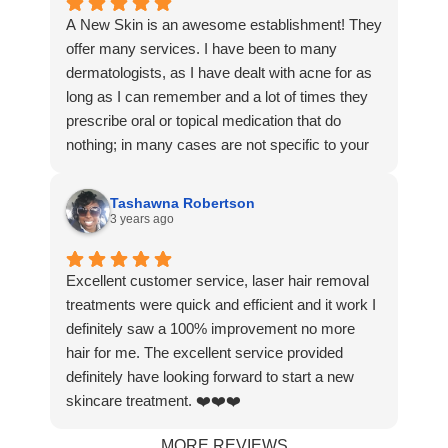
I’m committed to the full journey until my skin is
A New Skin is an awesome establishment! They
as smooth as my little one’s cheeks! Dr. Molly
offer many services. I have been to many
and her team are incredible—kind, professional,
dermatologists, as I have dealt with acne for as
and truly dedicated to their clients. The free
long as I can remember and a lot of times they
consultation was the icing on the cake. This
prescribe oral or topical medication that do
clinic has earned my loyalty for life! Highly
nothing; in many cases are not specific to your
recommend to anyone looking for real results
needs. Dr Sarumi knows exactly what she’s
and exceptional care.
doing. She and her team do not push product or
Tashawna Robertson
services on you unnecessarily. In fact, every
3 years ago
time I achieve great results with any procedure, I
immediately start pushing to do more or do
Excellent customer service, laser hair removal
something else she’d recommend. I have never
treatments were quick and efficient and it work I
been more satisfied with skincare services. A
definitely saw a 100% improvement no more
New Skin is a great team I 100% recommend
hair for me. The excellent service provided
them for anything you need!
definitely have looking forward to start a new
skincare treatment. ❤️❤️❤️
MORE REVIEWS