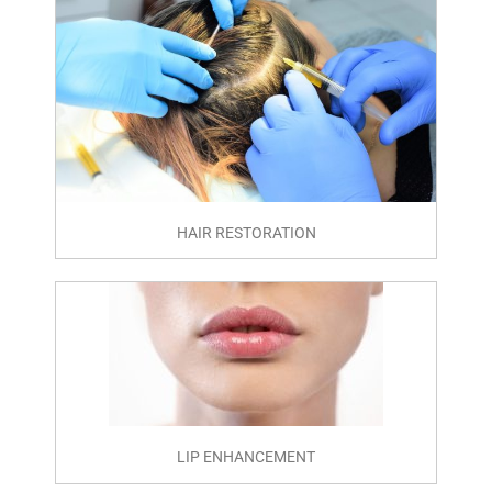
HAIR RESTORATION
LIP ENHANCEMENT