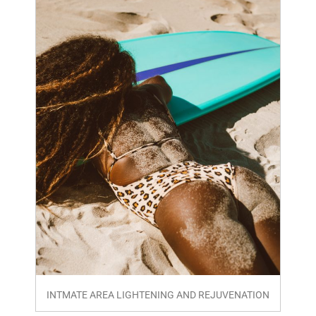
INTMATE AREA LIGHTENING AND REJUVENATION