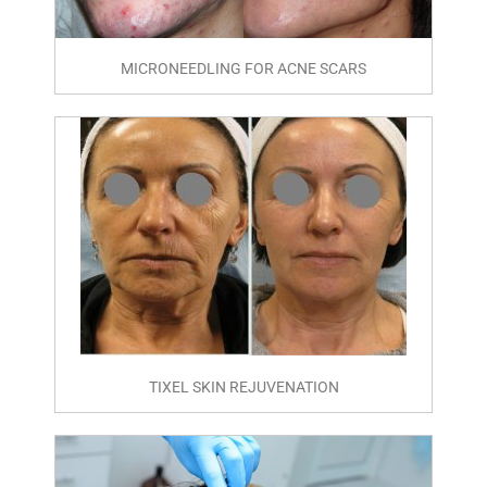
MICRONEEDLING FOR ACNE SCARS
TIXEL SKIN REJUVENATION