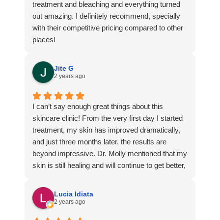
treatment and bleaching and everything turned
out amazing. I definitely recommend, specially
with their competitive pricing compared to other
places!
Jite G
2 years ago
I can’t say enough great things about this
skincare clinic! From the very first day I started
treatment, my skin has improved dramatically,
and just three months later, the results are
beyond impressive. Dr. Molly mentioned that my
skin is still healing and will continue to get better,
but honestly, I’m already so happy with the
progress—it’s hard to believe how low my self-
Lucia Idiata
esteem was just a few months ago because of
2 years ago
the acne and cysts on my face.