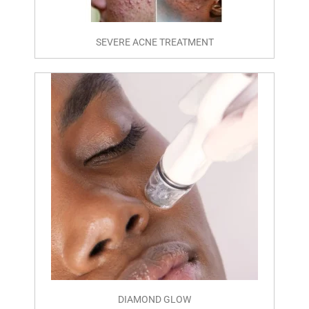
SEVERE ACNE TREATMENT
DIAMOND GLOW