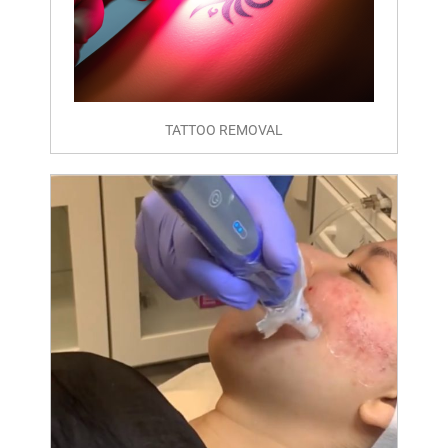
TATTOO REMOVAL