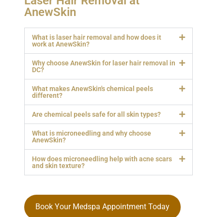
Laser Hair Removal at
AnewSkin
What is laser hair removal and how does it
work at AnewSkin?
Why choose AnewSkin for laser hair removal in
DC?
What makes AnewSkin's chemical peels
different?
Are chemical peels safe for all skin types?
What is microneedling and why choose
AnewSkin?
How does microneedling help with acne scars
and skin texture?
Book Your Medspa Appointment Today