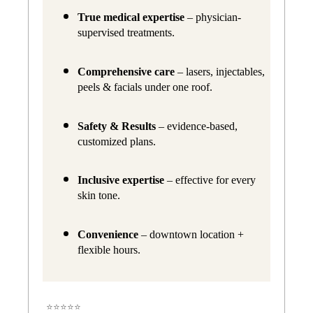
True medical expertise
 – physician-
supervised treatments.
Comprehensive care
 – lasers, injectables, 
peels & facials under one roof.
Safety & Results
 – evidence-based, 
customized plans.
Inclusive expertise
 – effective for every 
skin tone.
Convenience
 – downtown location + 
flexible hours.
⭐⭐⭐⭐⭐