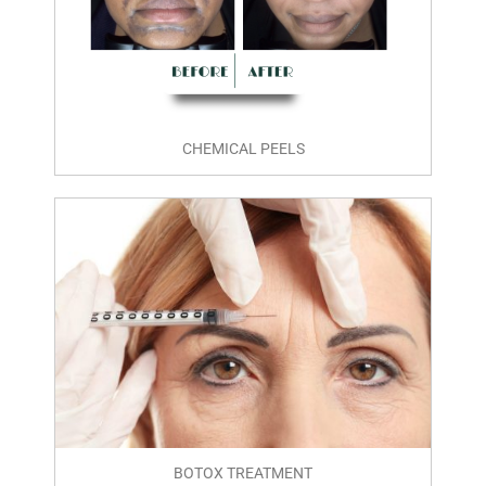
CHEMICAL PEELS
BOTOX TREATMENT