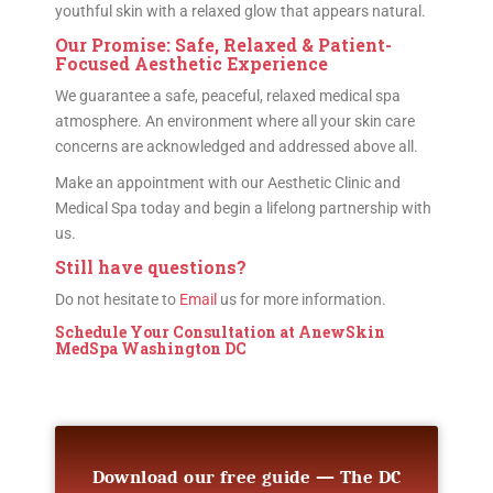
youthful skin with a relaxed glow that appears natural.
Our Promise: Safe, Relaxed & Patient-
Focused Aesthetic Experience
We guarantee a safe, peaceful, relaxed medical spa
atmosphere. An environment where all your skin care
concerns are acknowledged and addressed above all.
Make an appointment with our Aesthetic Clinic and
Medical Spa today and begin a lifelong partnership with
us.
Still have questions?
Do not hesitate to
Email
us for more information.
Schedule Your Consultation
at AnewSkin
MedSpa Washington DC
Download our free guide — The DC