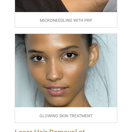
MICRONEEDLING WITH PRP
GLOWING SKIN TREATMENT