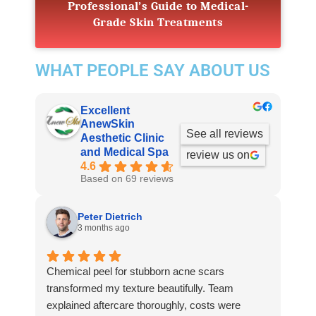
Professional’s Guide to Medical-
Grade Skin Treatments
WHAT PEOPLE SAY ABOUT US
Excellent
AnewSkin
See all reviews
Aesthetic Clinic
and Medical Spa
review us on
4.6
Based on 69 reviews
Peter Dietrich
3 months ago
Chemical peel for stubborn acne scars
transformed my texture beautifully. Team
explained aftercare thoroughly, costs were