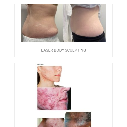
LASER BODY SCULPTING