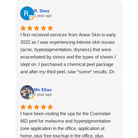
R. Sims
1 year ago
I first received services from Anew Skin in early
2022 as I was experiencing intense skin issues
(acne, hyperpigmentation, dryness) that were
exacerbated by stress and the types of sheets I
slept on. I purchased a chemical peel package
and after my third peel, saw *some* results. Dr.
Sarumi reassessed my skin and adjusted my
treatment, prescribing some of Anew Skin’s
Mir Elias
products from in-house. These products cleared
1 year ago
my skin up within one month! Fast forward to
this year—hormonal changes that come w/aging
I have been visiting the spa for the Cosmelan
are causing some of those same skin issues to
MD peel for melasma and hyperpigmentation
resurface so I set up a consultation w/Dr.
(one application in the office, application at
Sarumi. She immediately remembered me from
home, plus free touchup in the office, plus