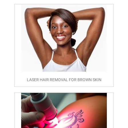
LASER HAIR REMOVAL FOR BROWN SKIN