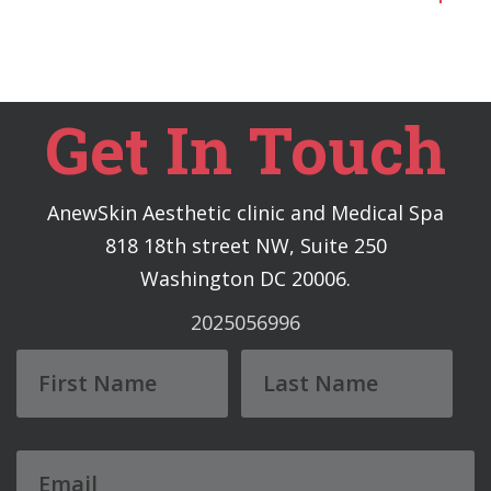
Get In Touch
AnewSkin Aesthetic clinic and Medical Spa
818 18th street NW, Suite 250
Washington DC 20006.
2025056996