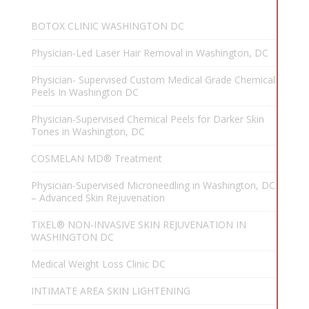
BOTOX CLINIC WASHINGTON DC
Physician-Led Laser Hair Removal in Washington, DC
Physician- Supervised Custom Medical Grade Chemical
Peels In Washington DC
Physician-Supervised Chemical Peels for Darker Skin
Tones in Washington, DC
COSMELAN MD® Treatment
Physician-Supervised Microneedling in Washington, DC
– Advanced Skin Rejuvenation
TIXEL® NON-INVASIVE SKIN REJUVENATION IN
WASHINGTON DC
Medical Weight Loss Clinic DC
INTIMATE AREA SKIN LIGHTENING