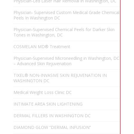
Physician-Led Laser Hair Removal in Washington, DC
Physician- Supervised Custom Medical Grade Chemical
Peels In Washington DC
Physician-Supervised Chemical Peels for Darker Skin
Tones in Washington, DC
COSMELAN MD® Treatment
Physician-Supervised Microneedling in Washington, DC
– Advanced Skin Rejuvenation
TIXEL® NON-INVASIVE SKIN REJUVENATION IN
WASHINGTON DC
Medical Weight Loss Clinic DC
INTIMATE AREA SKIN LIGHTENING
DERMAL FILLERS IN WASHINGTON DC
DIAMOND GLOW “DERMAL INFUSION”