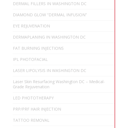
DERMAL FILLERS IN WASHINGTON DC
DIAMOND GLOW “DERMAL INFUSION”
EYE REJUVENATION
DERMAPLANING IN WASHINGTON DC
FAT BURNING INJECTIONS
IPL PHOTOFACIAL
LASER LIPOLYSIS IN WASHINGTON DC
Laser Skin Resurfacing Washington DC – Medical-
Grade Rejuvenation
LED PHOTOTHERAPY
PRP/PRF HAIR INJECTION
TATTOO REMOVAL