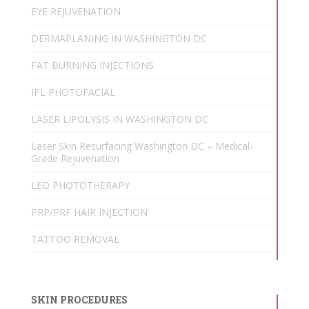
EYE REJUVENATION
DERMAPLANING IN WASHINGTON DC
FAT BURNING INJECTIONS
IPL PHOTOFACIAL
LASER LIPOLYSIS IN WASHINGTON DC
Laser Skin Resurfacing Washington DC – Medical-
Grade Rejuvenation
LED PHOTOTHERAPY
PRP/PRF HAIR INJECTION
TATTOO REMOVAL
SKIN PROCEDURES