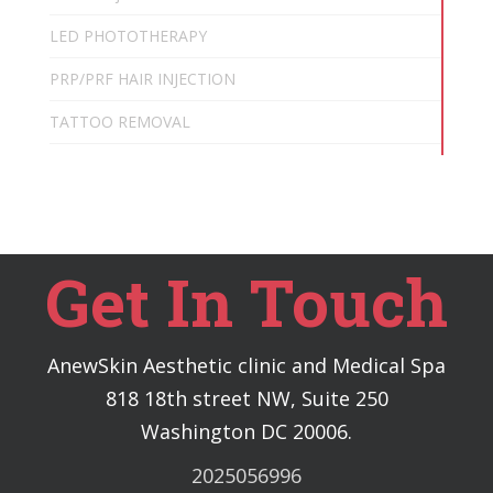
LED PHOTOTHERAPY
PRP/PRF HAIR INJECTION
TATTOO REMOVAL
Get In Touch
AnewSkin Aesthetic clinic and Medical Spa
818 18th street NW, Suite 250
Washington DC 20006.
2025056996