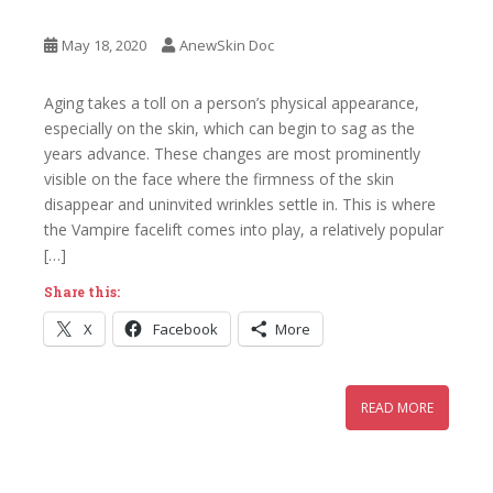
May 18, 2020
AnewSkin Doc
Aging takes a toll on a person’s physical appearance,
especially on the skin, which can begin to sag as the
years advance. These changes are most prominently
visible on the face where the firmness of the skin
disappear and uninvited wrinkles settle in. This is where
the Vampire facelift comes into play, a relatively popular
[…]
Share this:
X
Facebook
More
READ MORE