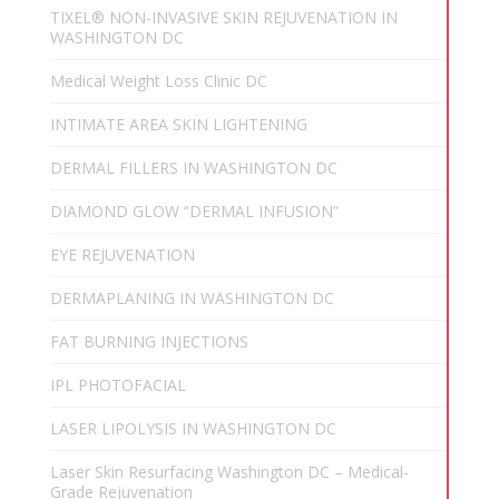
TIXEL® NON-INVASIVE SKIN REJUVENATION IN
WASHINGTON DC
Medical Weight Loss Clinic DC
INTIMATE AREA SKIN LIGHTENING
DERMAL FILLERS IN WASHINGTON DC
DIAMOND GLOW “DERMAL INFUSION”
EYE REJUVENATION
DERMAPLANING IN WASHINGTON DC
FAT BURNING INJECTIONS
IPL PHOTOFACIAL
LASER LIPOLYSIS IN WASHINGTON DC
Laser Skin Resurfacing Washington DC – Medical-
Grade Rejuvenation