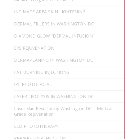
INTIMATE AREA SKIN LIGHTENING
DERMAL FILLERS IN WASHINGTON DC
DIAMOND GLOW “DERMAL INFUSION”
EYE REJUVENATION
DERMAPLANING IN WASHINGTON DC
FAT BURNING INJECTIONS
IPL PHOTOFACIAL
LASER LIPOLYSIS IN WASHINGTON DC
Laser Skin Resurfacing Washington DC – Medical-
Grade Rejuvenation
LED PHOTOTHERAPY
PRP/PRF HAIR INJECTION