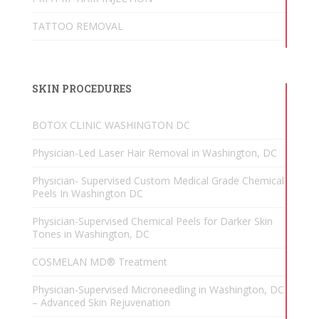
TATTOO REMOVAL
SKIN PROCEDURES
BOTOX CLINIC WASHINGTON DC
Physician-Led Laser Hair Removal in Washington, DC
Physician- Supervised Custom Medical Grade Chemical
Peels In Washington DC
Physician-Supervised Chemical Peels for Darker Skin
Tones in Washington, DC
COSMELAN MD® Treatment
Physician-Supervised Microneedling in Washington, DC
– Advanced Skin Rejuvenation