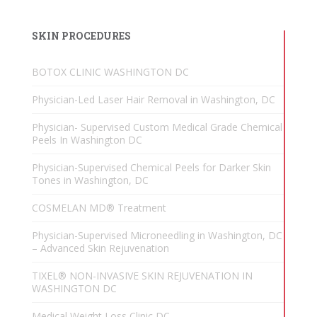
SKIN PROCEDURES
BOTOX CLINIC WASHINGTON DC
Physician-Led Laser Hair Removal in Washington, DC
Physician- Supervised Custom Medical Grade Chemical
Peels In Washington DC
Physician-Supervised Chemical Peels for Darker Skin
Tones in Washington, DC
COSMELAN MD® Treatment
Physician-Supervised Microneedling in Washington, DC
– Advanced Skin Rejuvenation
TIXEL® NON-INVASIVE SKIN REJUVENATION IN
WASHINGTON DC
Medical Weight Loss Clinic DC