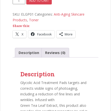
ADD TO CART
Treatment
Pads
SKU:
ELGP01
Categories:
Anti-Aging Skincare
quantity
Products
,
Toner
Share this:
X
Facebook
More
Description
Reviews (0)
Description
Glycolic Acid Treatment Pads targets and
corrects visible signs of photoaging,
including a reduction of fine lines and
wrinkles. Infused with
Green Tea Leaf Extract, this product also