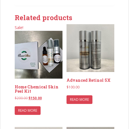
Related products
Sale!
Advanced Retinol 5X
Home Chemical Skin
$
100.00
Peel Kit
Original
Current
$
200.00
$
150.00
READ MORE
price
price
was:
is:
READ MORE
$200.00.
$150.00.