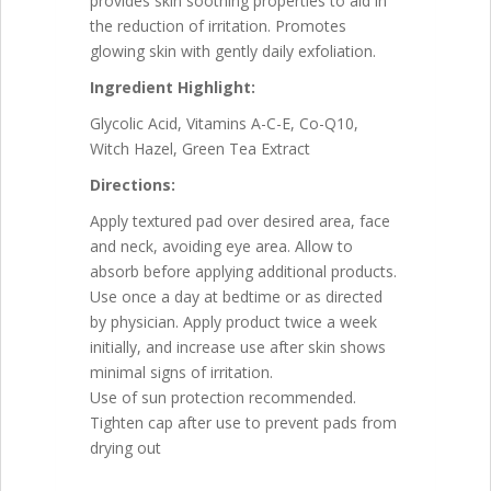
provides skin soothing properties to aid in
the reduction of irritation. Promotes
glowing skin with gently daily exfoliation.
Ingredient Highlight:
Glycolic Acid, Vitamins A-C-E, Co-Q10,
Witch Hazel, Green Tea Extract
Directions:
Apply textured pad over desired area, face
and neck, avoiding eye area. Allow to
absorb before applying additional products.
Use once a day at bedtime or as directed
by physician. Apply product twice a week
initially, and increase use after skin shows
minimal signs of irritation.
Use of sun protection recommended.
Tighten cap after use to prevent pads from
drying out