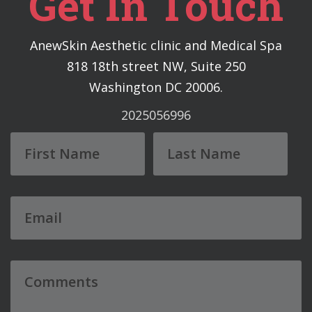
Get In Touch
AnewSkin Aesthetic clinic and Medical Spa
818 18th street NW, Suite 250
Washington DC 20006.
2025056996