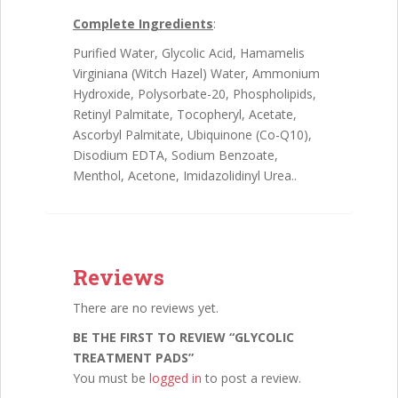
Complete Ingredients
:
Purified Water, Glycolic Acid, Hamamelis
Virginiana (Witch Hazel) Water, Ammonium
Hydroxide, Polysorbate-20, Phospholipids,
Retinyl Palmitate, Tocopheryl, Acetate,
Ascorbyl Palmitate, Ubiquinone (Co-Q10),
Disodium EDTA, Sodium Benzoate,
Menthol, Acetone, Imidazolidinyl Urea..
Reviews
There are no reviews yet.
BE THE FIRST TO REVIEW “GLYCOLIC
TREATMENT PADS”
You must be
logged in
to post a review.