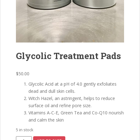
Glycolic Treatment Pads
$
50.00
Glycolic Acid at a pH of 4.0 gently exfoliates
dead and dull skin cells.
Witch Hazel, an astringent, helps to reduce
surface oil and refine pore size.
Vitamins A-C-E, Green Tea and Co-Q10 nourish
and calm the skin
5 in stock
Glycolic