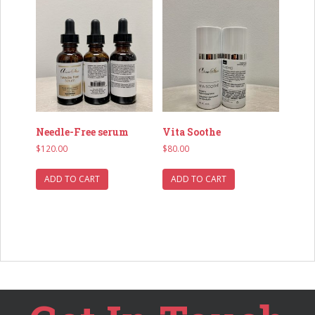
Needle-Free serum
Vita Soothe
$
120.00
$
80.00
ADD TO CART
ADD TO CART