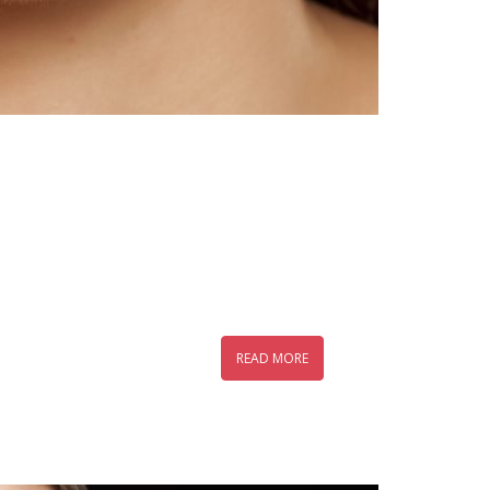
READ MORE