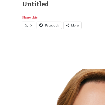
Untitled
Share this:
X
Facebook
More