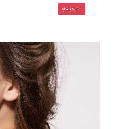
READ MORE