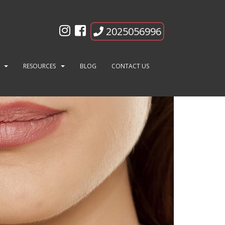
2025056996
RESOURCES
BLOG
CONTACT US