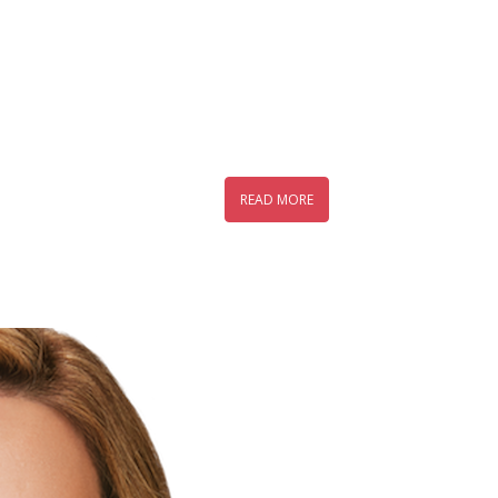
READ MORE