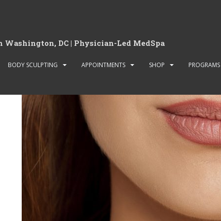
Archives:
Sliders
in Washington, DC | Physician-Led MedSpa
Slider news and reviews
BODY SCULPTING
APPOINTMENTS
SHOP
PROGRAMS