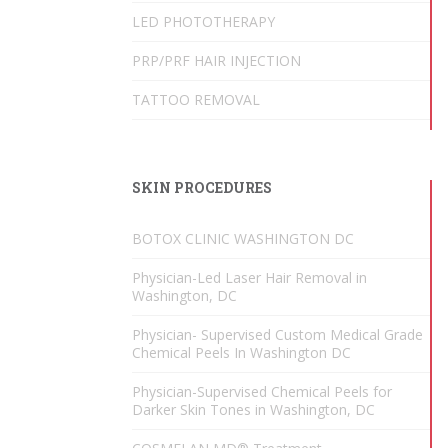
LED PHOTOTHERAPY
PRP/PRF HAIR INJECTION
TATTOO REMOVAL
SKIN PROCEDURES
BOTOX CLINIC WASHINGTON DC
Physician-Led Laser Hair Removal in
Washington, DC
Physician- Supervised Custom Medical Grade
Chemical Peels In Washington DC
Physician-Supervised Chemical Peels for
Darker Skin Tones in Washington, DC