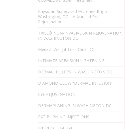
COSMELAN MD® Treatment
Physician-Supervised Microneedling in
Washington, DC – Advanced Skin
Rejuvenation
TIXEL® NON-INVASIVE SKIN REJUVENATION
IN WASHINGTON DC
Medical Weight Loss Clinic DC
INTIMATE AREA SKIN LIGHTENING
DERMAL FILLERS IN WASHINGTON DC
DIAMOND GLOW “DERMAL INFUSION”
EYE REJUVENATION
DERMAPLANING IN WASHINGTON DC
FAT BURNING INJECTIONS
IPL PHOTOFACIAL