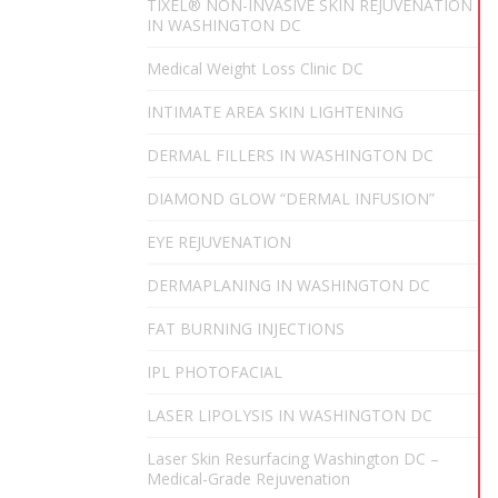
TIXEL® NON-INVASIVE SKIN REJUVENATION
IN WASHINGTON DC
Medical Weight Loss Clinic DC
INTIMATE AREA SKIN LIGHTENING
DERMAL FILLERS IN WASHINGTON DC
DIAMOND GLOW “DERMAL INFUSION”
EYE REJUVENATION
DERMAPLANING IN WASHINGTON DC
FAT BURNING INJECTIONS
IPL PHOTOFACIAL
LASER LIPOLYSIS IN WASHINGTON DC
Laser Skin Resurfacing Washington DC –
Medical-Grade Rejuvenation