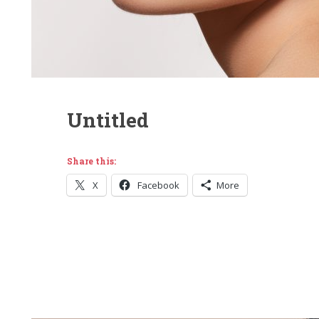
Untitled
Share this:
X
Facebook
More