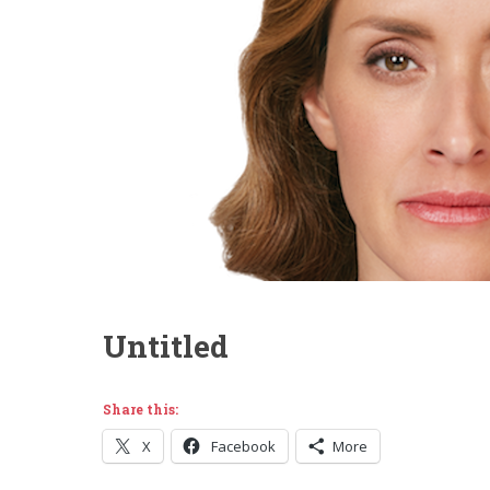
Untitled
Share this:
X
Facebook
More