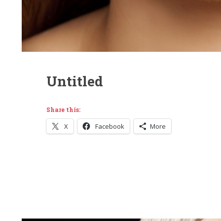
Untitled
Share this:
X
Facebook
More