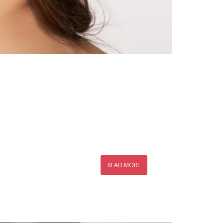
READ MORE