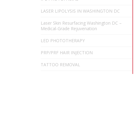
LASER LIPOLYSIS IN WASHINGTON DC
Laser Skin Resurfacing Washington DC –
Medical-Grade Rejuvenation
LED PHOTOTHERAPY
PRP/PRF HAIR INJECTION
TATTOO REMOVAL