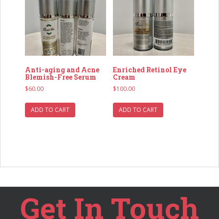
Anti-aging and Acne
Enriched Retinol Eye
Blemish-Free Serum
Cream
$
60.00
$
100.00
ADD TO CART
ADD TO CART
Get In Touch