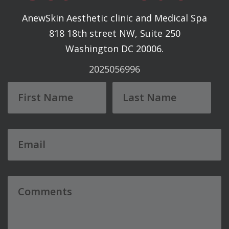
AnewSkin Aesthetic clinic and Medical Spa
818 18th street NW, Suite 250
Washington DC 20006.
2025056996