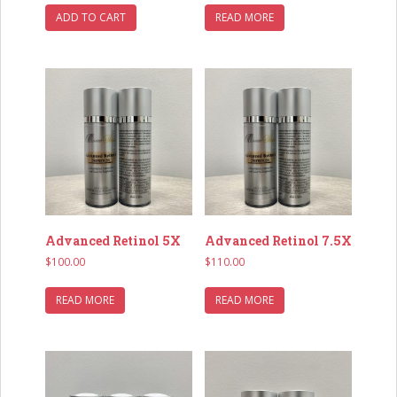
ADD TO CART
READ MORE
Advanced Retinol 5X
Advanced Retinol 7.5X
$
100.00
$
110.00
READ MORE
READ MORE