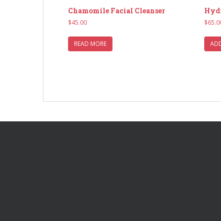
Chamomile Facial Cleanser
Hydr
$
45.00
$
65.0
READ MORE
ADD