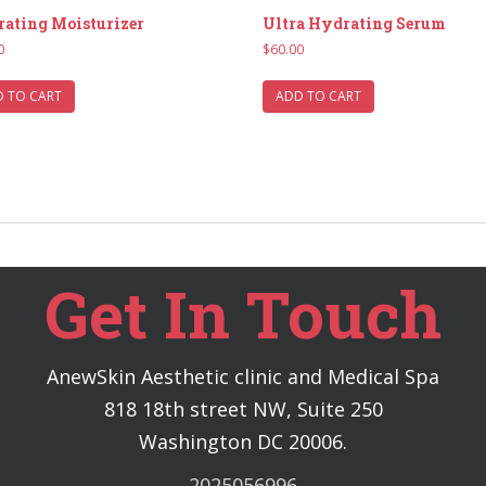
ating Moisturizer
Ultra Hydrating Serum
0
$
60.00
 TO CART
ADD TO CART
Get In Touch
AnewSkin Aesthetic clinic and Medical Spa
818 18th street NW, Suite 250
Washington DC 20006.
2025056996