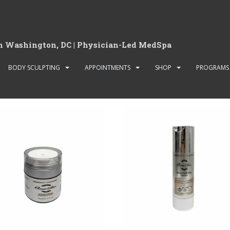
in Washington, DC | Physician-Led MedSpa
BODY SCULPTING
APPOINTMENTS
SHOP
PROGRAMS
ucts