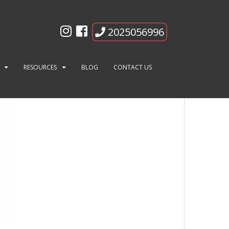
2025056996
RESOURCES
BLOG
CONTACT US